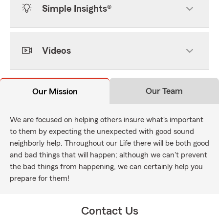
Simple Insights®
Videos
Our Team
Our Mission
We are focused on helping others insure what's important
to them by expecting the unexpected with good sound
neighborly help. Throughout our Life there will be both good
and bad things that will happen; although we can't prevent
the bad things from happening, we can certainly help you
prepare for them!
Contact Us