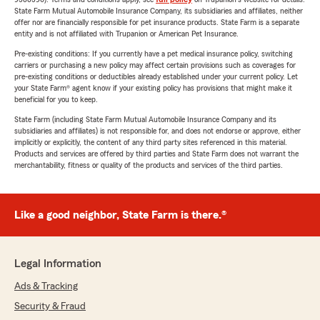
State Farm Mutual Automobile Insurance Company, its subsidiaries and affiliates, neither
offer nor are financially responsible for pet insurance products. State Farm is a separate
entity and is not affiliated with Trupanion or American Pet Insurance.
Pre-existing conditions: If you currently have a pet medical insurance policy, switching
carriers or purchasing a new policy may affect certain provisions such as coverages for
pre-existing conditions or deductibles already established under your current policy. Let
your State Farm® agent know if your existing policy has provisions that might make it
beneficial for you to keep.
State Farm (including State Farm Mutual Automobile Insurance Company and its
subsidiaries and affiliates) is not responsible for, and does not endorse or approve, either
implicitly or explicitly, the content of any third party sites referenced in this material.
Products and services are offered by third parties and State Farm does not warrant the
merchantability, fitness or quality of the products and services of the third parties.
Like a good neighbor, State Farm is there.®
Legal Information
Ads & Tracking
Security & Fraud