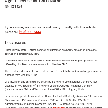
Agent License for Chris Nathe
NM-19734215
If you are using a screen reader and having difficulty with this website
please call
(505) 300-5443
.
Disclosures
Prices vary by state. Options selected by customer; availability, amount of discounts,
savings and eligibility may vary.
Installment loans are offered by U.S. Bank National Association. Deposit products are
offered by U.S. Bank National Association. Member FDIC.
The creditor and issuer of this credit card is U.S. Bank National Association, pursuant to
a license from Visa U.S.A. Inc.
Life Insurance and annuities are issued by State Farm Life Insurance Company. (Not
Licensed in MA, NY, and WI) State Farm Life and Accident Assurance Company
(Licensed in New York and Wisconsin) Home Office, Bloomington, Illinois.
Pet insurance products are underwritten in the United States by American Pet Insurance
Company and ZPIC Insurance Company, 6100-4th Ave. S, Seattle, WA 98108.
Administered by Trupanion Managers USA, Inc. (CA license No. 0G22803, NPN
9588590). Terms and conditions apply, see
full policy
on Trupanion's website for details.