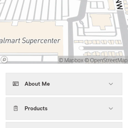
About Me
Products