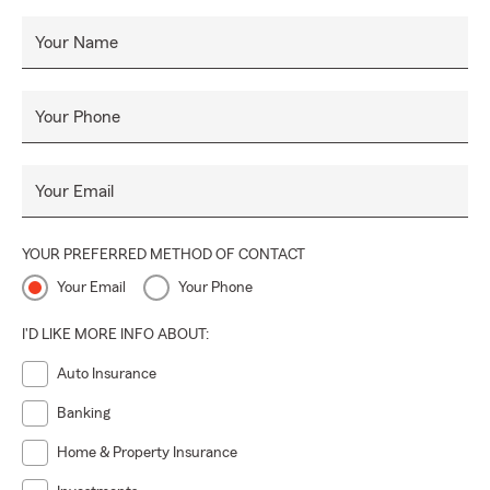
Your Name
Your Phone
Your Email
YOUR PREFERRED METHOD OF CONTACT
Your Email
Your Phone
I'D LIKE MORE INFO ABOUT:
Auto Insurance
Banking
Home & Property Insurance