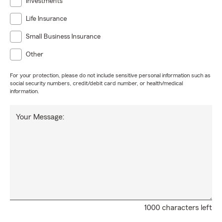
Investments
Life Insurance
Small Business Insurance
Other
For your protection, please do not include sensitive personal information such as
social security numbers, credit/debit card number, or health/medical
information.
Your Message:
1000 characters left