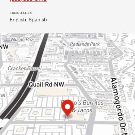
LANGUAGES
English,
Spanish