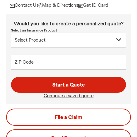
Contact Us
Map & Directions
Get ID Card
Would you like to create a personalized quote?
Select an Insurance Product
ZIP Code
Start a Quote
Continue a saved quote
File a Claim