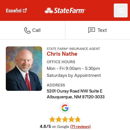
Español
Call
Text
STATE FARM® INSURANCE AGENT
Chris Nathe
OFFICE HOURS
Mon - Fri 9:00am - 5:30pm
Saturdays by Appointment
ADDRESS
5201 Ouray Road NW Suite E
Albuquerque, NM 87120-3033
average rating
4.8/5
on Google
(71 reviews)