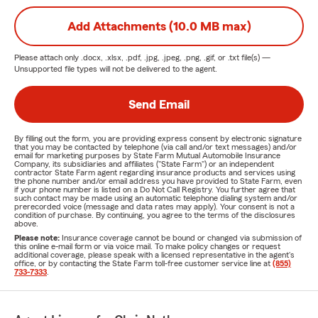
Add Attachments (10.0 MB max)
Please attach only
.docx, .xlsx, .pdf, .jpg, .jpeg, .png, .gif, or .txt
file(s) —
Unsupported file types will not be delivered to the agent.
Send Email
By filling out the form, you are providing express consent by electronic signature
that you may be contacted by telephone (via call and/or text messages) and/or
email for marketing purposes by State Farm Mutual Automobile Insurance
Company, its subsidiaries and affiliates ("State Farm") or an independent
contractor State Farm agent regarding insurance products and services using
the phone number and/or email address you have provided to State Farm, even
if your phone number is listed on a Do Not Call Registry. You further agree that
such contact may be made using an automatic telephone dialing system and/or
prerecorded voice (message and data rates may apply). Your consent is not a
condition of purchase. By continuing, you agree to the terms of the disclosures
above.
Please note:
Insurance coverage cannot be bound or changed via submission of
this online e-mail form or via voice mail. To make policy changes or request
additional coverage, please speak with a licensed representative in the agent's
office, or by contacting the State Farm toll-free customer service line at
(855)
733-7333
.