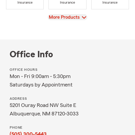
Insurance
Insurance
Insurance
View
More Products
Office Info
OFFICE HOURS
Mon - Fri 9:00am - 5:30pm
Saturdays by Appointment
ADDRESS
5201 Ouray Road NW Suite E
Albuquerque, NM 87120-3033
PHONE
(505) 300-5443