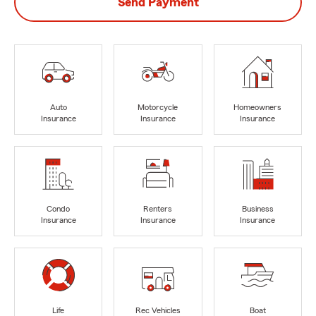
Send Payment
Auto
Motorcycle
Homeowners
Insurance
Insurance
Insurance
Condo
Renters
Business
Insurance
Insurance
Insurance
Life
Rec Vehicles
Boat